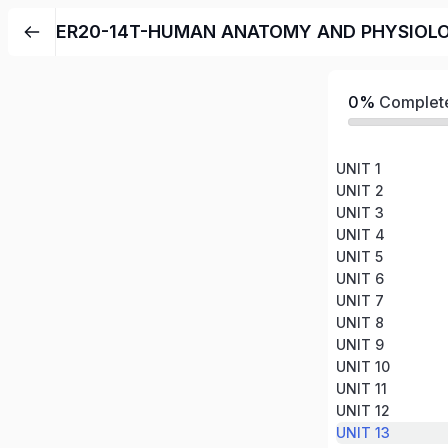
ER20-14T-HUMAN ANATOMY AND PHYSIOL
0%
Complet
UNIT 1
UNIT 2
UNIT 3
UNIT 4
UNIT 5
UNIT 6
UNIT 7
UNIT 8
UNIT 9
UNIT 10
UNIT 11
UNIT 12
UNIT 13