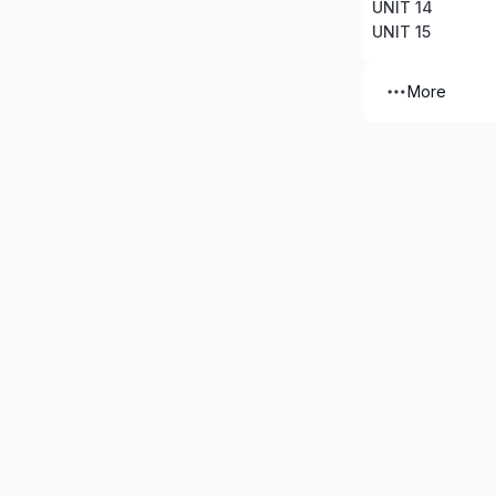
UNIT 14
UNIT 15
More