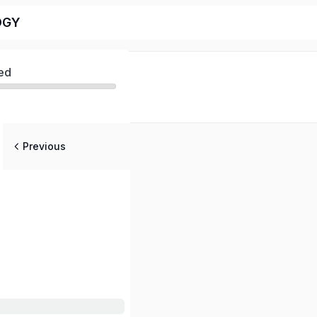
OGY
ed
Previous