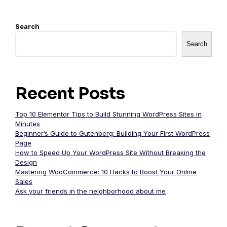
Search
Search
Recent Posts
Top 10 Elementor Tips to Build Stunning WordPress Sites in
Minutes
Beginner’s Guide to Gutenberg: Building Your First WordPress
Page
How to Speed Up Your WordPress Site Without Breaking the
Design
Mastering WooCommerce: 10 Hacks to Boost Your Online
Sales
Ask your friends in the neighborhood about me