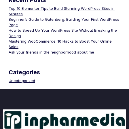
Recent Posts
Top 10 Elementor Tips to Build Stunning WordPress Sites in
Minutes
Beginner’s Guide to Gutenberg: Building Your First WordPress
Page
How to Speed Up Your WordPress Site Without Breaking the
Design
Mastering WooCommerce: 10 Hacks to Boost Your Online
Sales
Ask your friends in the neighborhood about me
Categories
Uncategorized