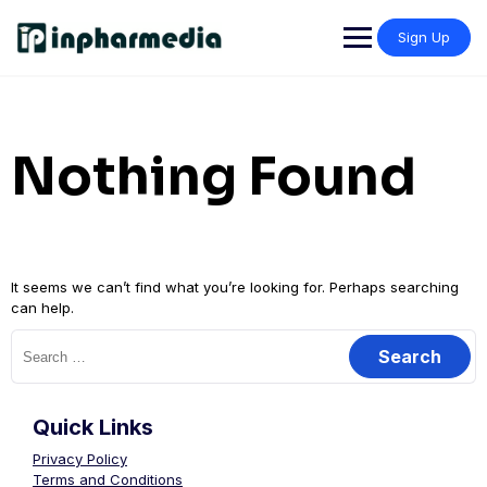
Sign Up
Nothing Found
It seems we can’t find what you’re looking for. Perhaps searching
can help.
Quick Links
Privacy Policy
Terms and Conditions