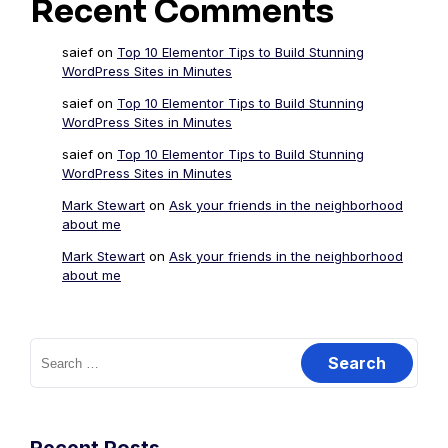
Recent Comments
saief
on
Top 10 Elementor Tips to Build Stunning
WordPress Sites in Minutes
saief
on
Top 10 Elementor Tips to Build Stunning
WordPress Sites in Minutes
saief
on
Top 10 Elementor Tips to Build Stunning
WordPress Sites in Minutes
Mark Stewart
on
Ask your friends in the neighborhood
about me
Mark Stewart
on
Ask your friends in the neighborhood
about me