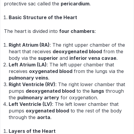
protective sac called the
pericardium
.
Basic Structure of the Heart
The heart is divided into
four chambers
:
Right Atrium (RA)
: The right upper chamber of the
heart that receives
deoxygenated blood
from the
body via the
superior
and
inferior vena cavae
.
Left Atrium (LA)
: The left upper chamber that
receives
oxygenated blood
from the lungs via the
pulmonary veins
.
Right Ventricle (RV)
: The right lower chamber that
pumps
deoxygenated blood
to the
lungs
through
the
pulmonary artery
for oxygenation.
Left Ventricle (LV)
: The left lower chamber that
pumps
oxygenated blood
to the rest of the body
through the
aorta
.
Layers of the Heart