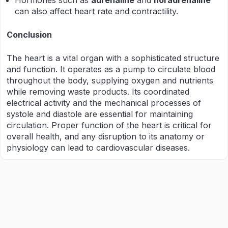
Hormones such as
adrenaline
and
noradrenaline
can also affect heart rate and contractility.
Conclusion
The heart is a vital organ with a sophisticated structure
and function. It operates as a pump to circulate blood
throughout the body, supplying oxygen and nutrients
while removing waste products. Its coordinated
electrical activity and the mechanical processes of
systole and diastole are essential for maintaining
circulation. Proper function of the heart is critical for
overall health, and any disruption to its anatomy or
physiology can lead to cardiovascular diseases.