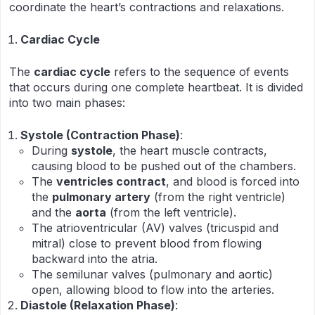
coordinate the heart’s contractions and relaxations.
Cardiac Cycle
The
cardiac cycle
refers to the sequence of events
that occurs during one complete heartbeat. It is divided
into two main phases:
Systole (Contraction Phase)
:
During
systole
, the heart muscle contracts,
causing blood to be pushed out of the chambers.
The
ventricles contract
, and blood is forced into
the
pulmonary artery
(from the right ventricle)
and the
aorta
(from the left ventricle).
The atrioventricular (AV) valves (tricuspid and
mitral) close to prevent blood from flowing
backward into the atria.
The semilunar valves (pulmonary and aortic)
open, allowing blood to flow into the arteries.
Diastole (Relaxation Phase)
: