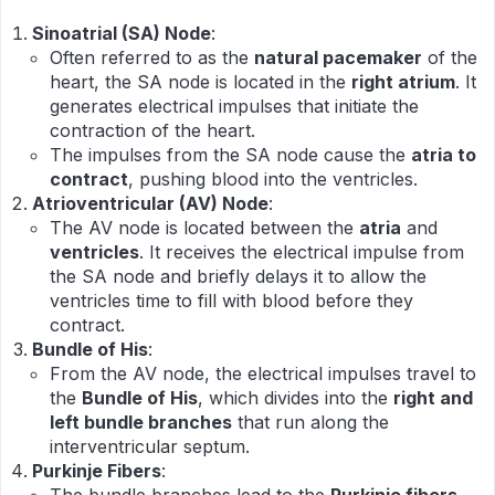
Sinoatrial (SA) Node
:
Often referred to as the
natural pacemaker
of the
heart, the SA node is located in the
right atrium
. It
generates electrical impulses that initiate the
contraction of the heart.
The impulses from the SA node cause the
atria to
contract
, pushing blood into the ventricles.
Atrioventricular (AV) Node
:
The AV node is located between the
atria
and
ventricles
. It receives the electrical impulse from
the SA node and briefly delays it to allow the
ventricles time to fill with blood before they
contract.
Bundle of His
:
From the AV node, the electrical impulses travel to
the
Bundle of His
, which divides into the
right and
left bundle branches
that run along the
interventricular septum.
Purkinje Fibers
: