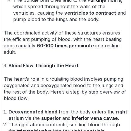
The bundle branches lead to the
Purkinje fibers
,
which spread throughout the walls of the
ventricles, causing the
ventricles to contract
and
pump blood to the lungs and the body.
The coordinated activity of these structures ensures
the efficient pumping of blood, with the heart beating
approximately
60-100 times per minute
in a resting
adult.
Blood Flow Through the Heart
The heart’s role in circulating blood involves pumping
oxygenated and deoxygenated blood to the lungs and
the rest of the body. Here’s a step-by-step overview of
blood flow:
Deoxygenated blood
from the body enters the
right
atrium
via the
superior
and
inferior vena cavae
.
The right atrium contracts, sending blood through