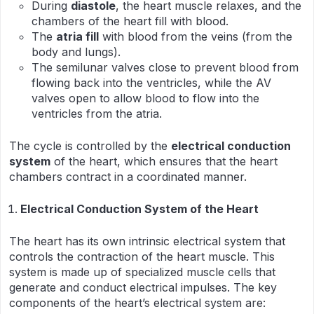
During
diastole
, the heart muscle relaxes, and the
chambers of the heart fill with blood.
The
atria fill
with blood from the veins (from the
body and lungs).
The semilunar valves close to prevent blood from
flowing back into the ventricles, while the AV
valves open to allow blood to flow into the
ventricles from the atria.
The cycle is controlled by the
electrical conduction
system
of the heart, which ensures that the heart
chambers contract in a coordinated manner.
Electrical Conduction System of the Heart
The heart has its own intrinsic electrical system that
controls the contraction of the heart muscle. This
system is made up of specialized muscle cells that
generate and conduct electrical impulses. The key
components of the heart’s electrical system are: