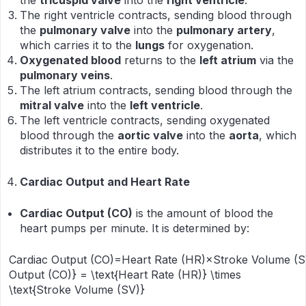
the
tricuspid valve
into the
right ventricle
.
The right ventricle contracts, sending blood through
the
pulmonary valve
into the
pulmonary artery
,
which carries it to the
lungs
for oxygenation.
Oxygenated blood
returns to the
left atrium
via the
pulmonary veins
.
The left atrium contracts, sending blood through the
mitral valve
into the
left ventricle
.
The left ventricle contracts, sending oxygenated
blood through the
aortic valve
into the
aorta
, which
distributes it to the entire body.
Cardiac Output and Heart Rate
Cardiac Output (CO)
is the amount of blood the
heart pumps per minute. It is determined by:
Cardiac Output (CO)=Heart Rate (HR)×Stroke Volume (SV
Output (CO)} = \text{Heart Rate (HR)} \times
\text{Stroke Volume (SV)}