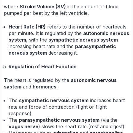
where
Stroke Volume (SV)
is the amount of blood
pumped per beat by the left ventricle.
Heart Rate (HR)
refers to the number of heartbeats
per minute. It is regulated by the
autonomic nervous
system
, with the
sympathetic nervous system
increasing heart rate and the
parasympathetic
nervous system
decreasing it.
Regulation of Heart Function
The heart is regulated by the
autonomic nervous
system
and
hormones
:
The
sympathetic nervous system
increases heart
rate and force of contraction (fight or flight
response).
The
parasympathetic nervous system
(via the
vagus nerve
) slows the heart rate (rest and digest).