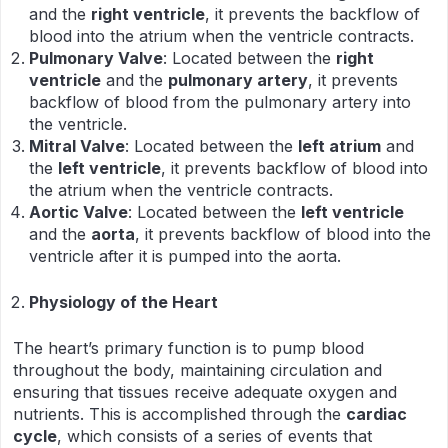
and the
right ventricle
, it prevents the backflow of
blood into the atrium when the ventricle contracts.
Pulmonary Valve
: Located between the
right
ventricle
and the
pulmonary artery
, it prevents
backflow of blood from the pulmonary artery into
the ventricle.
Mitral Valve
: Located between the
left atrium
and
the
left ventricle
, it prevents backflow of blood into
the atrium when the ventricle contracts.
Aortic Valve
: Located between the
left ventricle
and the
aorta
, it prevents backflow of blood into the
ventricle after it is pumped into the aorta.
Physiology of the Heart
The heart’s primary function is to pump blood
throughout the body, maintaining circulation and
ensuring that tissues receive adequate oxygen and
nutrients. This is accomplished through the
cardiac
cycle
, which consists of a series of events that