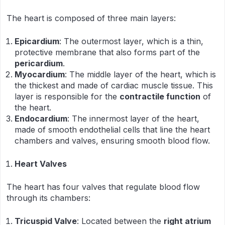
The heart is composed of three main layers:
Epicardium
: The outermost layer, which is a thin,
protective membrane that also forms part of the
pericardium
.
Myocardium
: The middle layer of the heart, which is
the thickest and made of cardiac muscle tissue. This
layer is responsible for the
contractile function
of
the heart.
Endocardium
: The innermost layer of the heart,
made of smooth endothelial cells that line the heart
chambers and valves, ensuring smooth blood flow.
Heart Valves
The heart has four valves that regulate blood flow
through its chambers:
Tricuspid Valve
: Located between the
right atrium