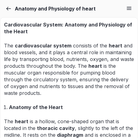
Anatomy and Physiology of heart
Cardiovascular System: Anatomy and Physiology of
the Heart
The
cardiovascular system
consists of the
heart
and
blood vessels, and it plays a central role in maintaining
life by transporting blood, nutrients, oxygen, and waste
products throughout the body. The
heart
is the
muscular organ responsible for pumping blood
through the circulatory system, ensuring the delivery
of oxygen and nutrients to tissues and the removal of
waste products.
Anatomy of the Heart
The
heart
is a hollow, cone-shaped organ that is
located in the
thoracic cavity
, slightly to the left of the
midline. It rests on the
diaphragm
and is enclosed in a