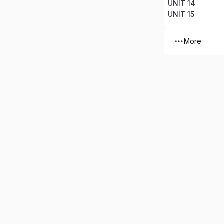
UNIT 14
UNIT 15
More