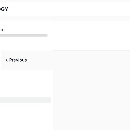
OGY
ed
Previous