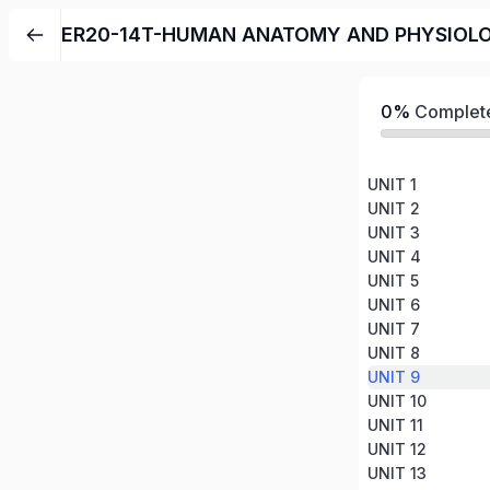
ER20-14T-HUMAN ANATOMY AND PHYSIOL
0%
Complet
UNIT 1
UNIT 2
UNIT 3
UNIT 4
UNIT 5
UNIT 6
UNIT 7
UNIT 8
UNIT 9
UNIT 10
UNIT 11
UNIT 12
UNIT 13