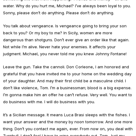
water. Why do you hurt me, Michael? I’ve always been loyal to you.
Sonny, please don’t do anything. Please don’t do anything.
You talk about vengeance. Is vengeance going to bring your son
back to you? Or my boy to me? In Sicily, women are more
dangerous than shotguns. Don’t ever give an order like that again.
Not while I’m alive. Never hate your enemies. It affects your
judgment. Michael, you never told me you knew Johnny Fontane!
Leave the gun. Take the cannoli. Don Corleone, I am honored and
grateful that you have invited me to your home on the wedding day
of your daughter. And may their first child be a masculine child. I
don’t like violence, Tom. I’m a businessman; blood is a big expense.
I’m gonna make him an offer he can’t refuse. Very well. You want to
do business with me. I will do business with you.
It’s a Sicilian message. It means Luca Brasi sleeps with the fishes. I
want your answer and the money by noon tomorrow. And one more
thing. Don’t you contact me again, ever. From now on, you deal with
Turnbull. I don’t feel I have to wipe everybody out, Tom. Just my