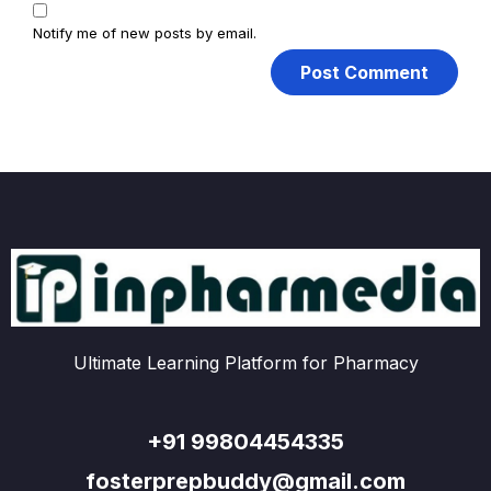
Notify me of new posts by email.
Ultimate Learning Platform for Pharmacy
+91 99804454335
fosterprepbuddy@gmail.com