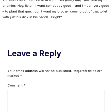
enemies. Hey, listen, I want somebody good – and I mean very good
– to plant that gun. I don’t want my brother coming out of that toilet
with just his dick in his hands, alright?
Leave a Reply
Your email address will not be published.
Required fields are
marked
*
Comment
*