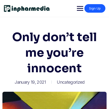
Sign Up
Only don’t tell
me you’re
innocent
January 19, 2021
Uncategorized