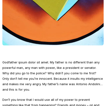
Godfather ipsum dolor sit amet. My father is no different than any
powerful man, any man with power, like a president or senator.
Why did you go to the police? Why didn’t you come to me first?
Only don’t tell me you’re innocent. Because it insults my intelligence
and makes me very angry. My father’s name was Antonio Andolini…
and this is for you.
Don’t you know that I would use all of my power to prevent
something like that from happening? Friends and money – oil and