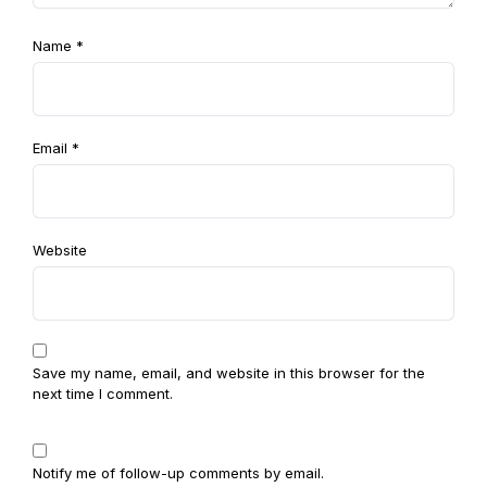
Name
*
Email
*
Website
Save my name, email, and website in this browser for the
next time I comment.
Notify me of follow-up comments by email.