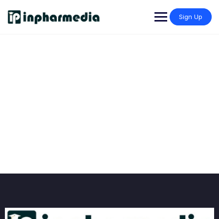
Sign Up