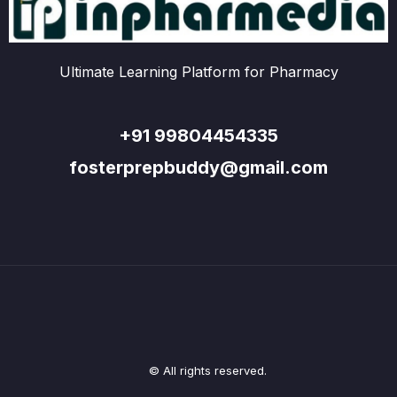
Ultimate Learning Platform for Pharmacy
+91 99804454335
fosterprepbuddy@gmail.com
© All rights reserved.