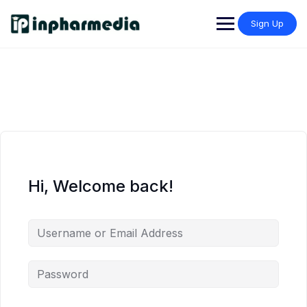
Sign Up
Hi, Welcome back!