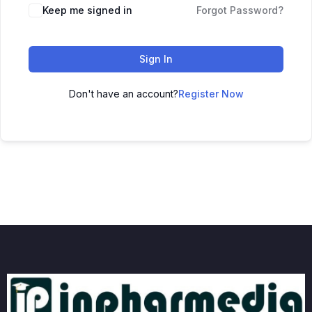
Keep me signed in
Forgot Password?
Sign In
Don't have an account?
Register Now