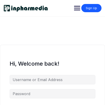
Sign Up
Hi, Welcome back!