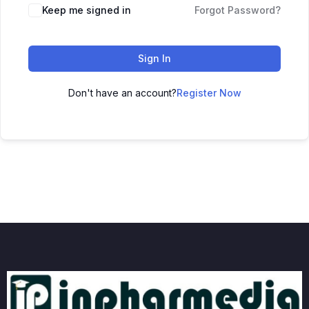
Keep me signed in
Forgot Password?
Sign In
Don't have an account?
Register Now