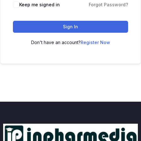
Keep me signed in
Forgot Password?
Sign In
Don't have an account?
Register Now