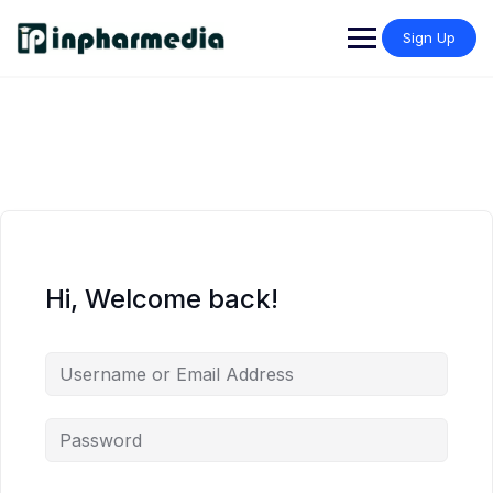
Sign Up
Hi, Welcome back!