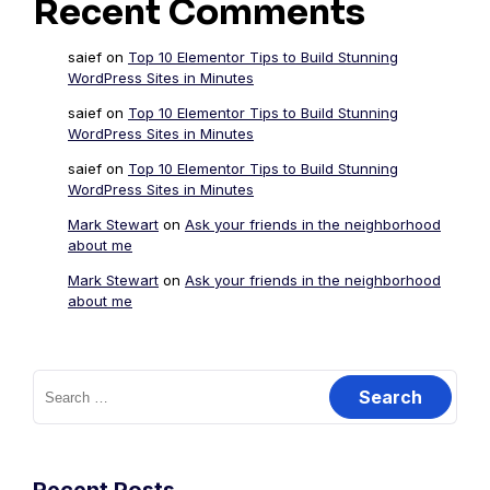
Recent Comments
saief
on
Top 10 Elementor Tips to Build Stunning
WordPress Sites in Minutes
saief
on
Top 10 Elementor Tips to Build Stunning
WordPress Sites in Minutes
saief
on
Top 10 Elementor Tips to Build Stunning
WordPress Sites in Minutes
Mark Stewart
on
Ask your friends in the neighborhood
about me
Mark Stewart
on
Ask your friends in the neighborhood
about me