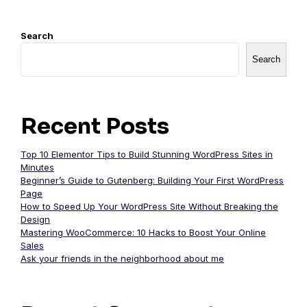
Search
Search
Recent Posts
Top 10 Elementor Tips to Build Stunning WordPress Sites in
Minutes
Beginner’s Guide to Gutenberg: Building Your First WordPress
Page
How to Speed Up Your WordPress Site Without Breaking the
Design
Mastering WooCommerce: 10 Hacks to Boost Your Online
Sales
Ask your friends in the neighborhood about me