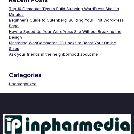
Recent Posts
Top 10 Elementor Tips to Build Stunning WordPress Sites in
Minutes
Beginner’s Guide to Gutenberg: Building Your First WordPress
Page
How to Speed Up Your WordPress Site Without Breaking the
Design
Mastering WooCommerce: 10 Hacks to Boost Your Online
Sales
Ask your friends in the neighborhood about me
Categories
Uncategorized