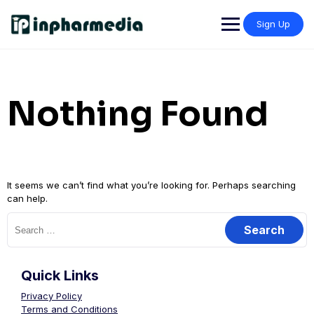
Sign Up
Nothing Found
It seems we can’t find what you’re looking for. Perhaps searching
can help.
Quick Links
Privacy Policy
Terms and Conditions