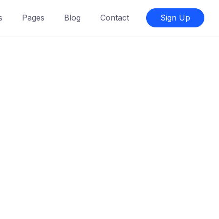
s
Pages
Blog
Contact
Sign Up