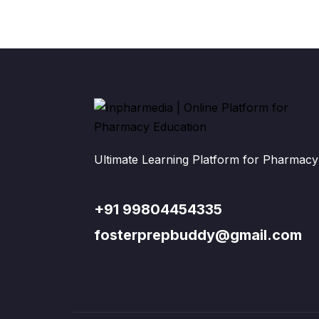
Ultimate Learning Platform for Pharmacy
+91 99804454335
fosterprepbuddy@gmail.com