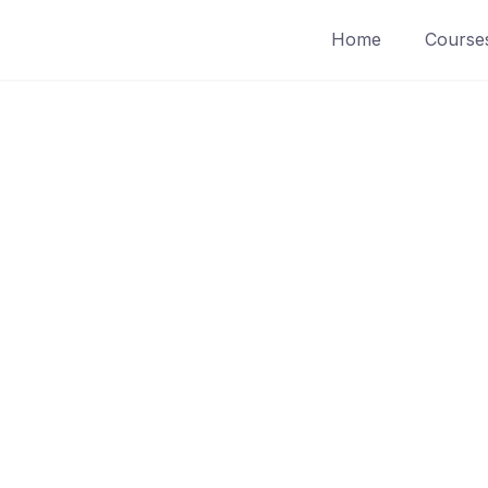
Home
Course